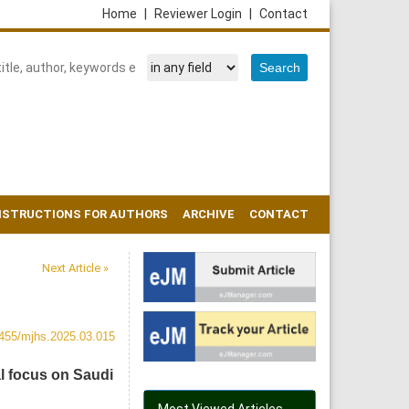
Home
|
Reviewer Login
|
Contact
NSTRUCTIONS FOR AUTHORS
ARCHIVE
CONTACT
Next Article »
455/mjhs.2025.03.015
l focus on Saudi