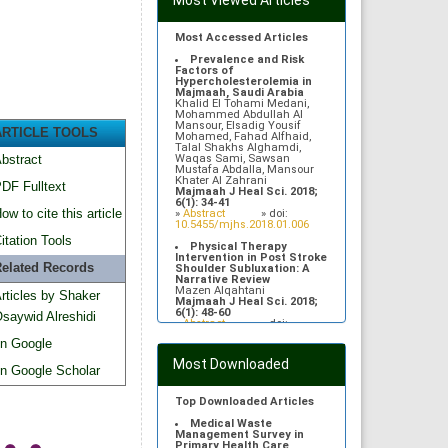
Most Viewed Articles
Most Accessed Articles
Prevalence and Risk
Factors of
Hypercholesterolemia in
Majmaah, Saudi Arabia
Khalid El Tohami Medani,
Mohammed Abdullah Al
Mansour, Elsadig Yousif
ARTICLE TOOLS
Mohamed, Fahad Alfhaid,
Talal Shakhs Alghamdi,
Waqas Sami, Sawsan
bstract
Mustafa Abdalla, Mansour
Khater Al Zahrani
DF Fulltext
Majmaah J Heal Sci. 2018;
6(1): 34-41
ow to cite this article
»
Abstract
» doi:
10.5455/mjhs.2018.01.006
itation Tools
Physical Therapy
Intervention in Post Stroke
elated Records
Shoulder Subluxation: A
Narrative Review
Mazen Alqahtani
rticles by Shaker
Majmaah J Heal Sci. 2018;
6(1): 48-60
saywid Alreshidi
»
Abstract
» doi:
10.5455/mjhs.2018.01.008
n Google
Gentamicin induced
Most Downloaded
neurodegenerative changes
n Google Scholar
in auditory cortex of adult
Albino rats
Rehan M Asad, Moattar R Rizvi,
Top Downloaded Articles
Sami Waqas, Kamran Afzal
Majmaah J Heal Sci. 2013;
Medical Waste
1(1): 11-17
Management Survey in
»
Abstract
» doi:
Primary Health Care