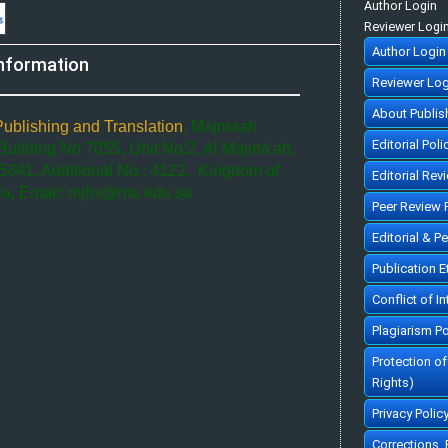
Author Login
Reviewer Logi
Author Login
nformation
Reviewer Log
About Publis
Publishing and Translation
, Majmaah
Editorial Poli
 Building No 7055, Unit No:2, Al Majma'ah,
5341, Additional No.: 4122, Kingdom of
Editorial Rev
ia, Email: mjhs@mu.edu.sa
Peer Review 
Editorial & P
Publication 
Conflict of In
Plagiarism Po
Protection o
Rights)
Privacy Polic
Corrections,