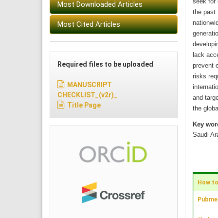
seek for 
Most Downloaded Articles
the past
nationwid
Most Cited Articles
generatio
developin
lack acce
Required files to be uploaded
prevent e
risks req
MANUSCRIPT
internati
CHECKLIST_(v2r)_
and targ
Title Page
the globa
Key wor
Saudi Ar
How to 
Pubmed