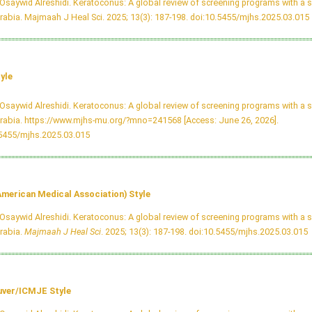
Osaywid Alreshidi. Keratoconus: A global review of screening programs with a s
rabia. Majmaah J Heal Sci. 2025; 13(3): 187-198.
doi:10.5455/mjhs.2025.03.015
yle
Osaywid Alreshidi. Keratoconus: A global review of screening programs with a s
rabia. https://www.mjhs-mu.org/?mno=241568 [Access: June 26, 2026].
.5455/mjhs.2025.03.015
merican Medical Association) Style
Osaywid Alreshidi. Keratoconus: A global review of screening programs with a s
rabia.
Majmaah J Heal Sci
. 2025; 13(3): 187-198.
doi:10.5455/mjhs.2025.03.015
ver/ICMJE Style