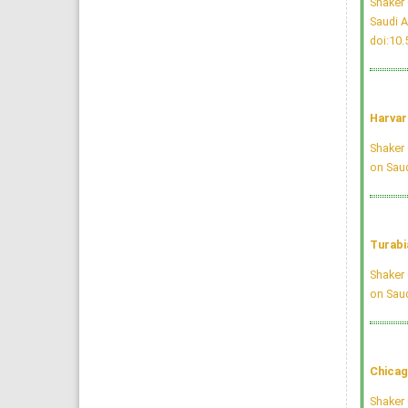
Shaker 
Saudi A
doi:10
Harvar
Shaker 
on Saud
Turabi
Shaker 
on Saud
Chicag
Shaker 