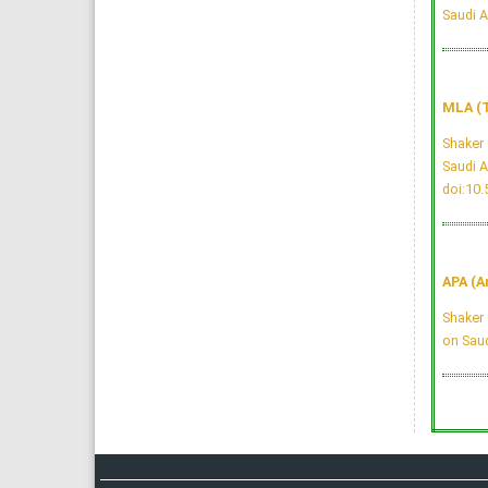
Saudi A
MLA (T
Shaker 
Saudi A
doi:10
APA (A
Shaker 
on Saud