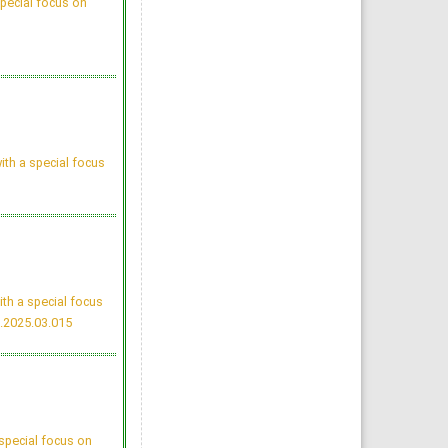
pecial focus on
Tuberculosis Time bomb
- A Global Emergency: Need
for Alternative Vaccines
Manzoor Ahmad Mir, Raid Al-
baradie
Majmaah J Heal Sci. 2013;
1(1): 77-82
»
Abstract
» doi:
10.12816/0004774
Cited :
4 times [Click to see
citing articles]
Attitudes and Knowledge
about Evidence-Based
Practice among Saudi
ith a special focus
Postgraduate Nursing
Students
Bader A Alrasheadi
Majmaah J Heal Sci. 2023;
11(1): 113-124
»
Abstract
» doi:
10.5455/mjhs.2023.01.010
Cited :
3 times [Click to see
citing articles]
Assessment of Pre and
Post dental treatment
th a special focus
Anxiety among Saudi
Arabian population
.2025.03.015
Abdulrahman Alatram
Majmaah J Heal Sci. 2014;
2(1): 21-25
»
Abstract
» doi:
10.12816/0004780
Cited :
3 times [Click to see
citing articles]
Knowledge, Perceptions,
and Practice of Artificial
Intelligence among Medical
special focus on
Students and Doctors at