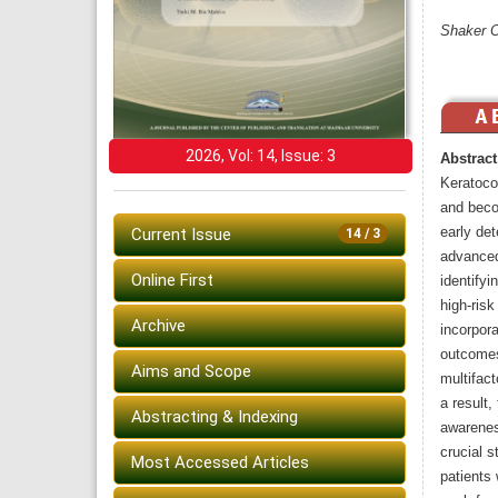
Shaker O
2026, Vol: 14, Issue: 3
Abstract
Keratoco
and beco
early det
Current Issue
14 / 3
advanced
Online First
identifyi
high-ris
Archive
incorpora
outcomes
Aims and Scope
multifact
a result,
Abstracting & Indexing
awarenes
crucial 
Most Accessed Articles
patients 