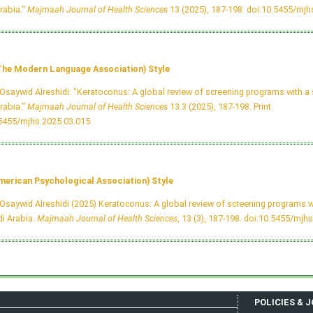
rabia."
Majmaah Journal of Health Sciences
13 (2025), 187-198.
doi:10.5455/mjh
he Modern Language Association) Style
Osaywid Alreshidi. "Keratoconus: A global review of screening programs with a 
rabia."
Majmaah Journal of Health Sciences
13.3 (2025), 187-198. Print.
.5455/mjhs.2025.03.015
merican Psychological Association) Style
Osaywid Alreshidi (2025) Keratoconus: A global review of screening programs w
i Arabia.
Majmaah Journal of Health Sciences
, 13 (3), 187-198.
doi:10.5455/mjhs
POLICIES & 