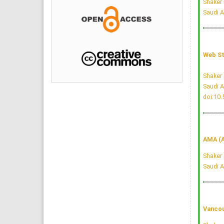
Shaker 
Saudi A
Web St
Shaker 
Saudi A
doi:10
AMA (A
Shaker 
Saudi A
Vancou