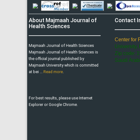
About Majmaah Journal of
Contact I
Health Sciences
Center for 
Majmaah Journal of Health Sciences
University,
Majmaah Journal of Health Sciences is
Zip code: 1
the official journal published by
Saudi Arab
Majmaah University which is committed
at bei ...
Read more
.
For best results, please use Internet
Explorer or Google Chrome.