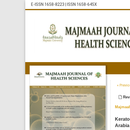
E-ISSN 1658-8223
|
ISSN 1658-645X
« Previo
Revi
Majmaah
Kerato
Arabia