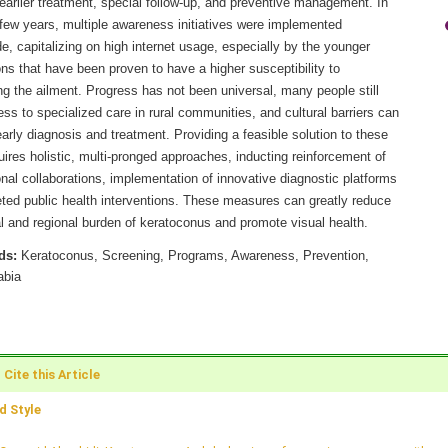
earlier treatment, special follow-up, and preventive management. In
 few years, multiple awareness initiatives were implemented
e, capitalizing on high internet usage, especially by the younger
ns that have been proven to have a higher susceptibility to
g the ailment. Progress has not been universal, many people still
ss to specialized care in rural communities, and cultural barriers can
arly diagnosis and treatment. Providing a feasible solution to these
uires holistic, multi-pronged approaches, inducting reinforcement of
onal collaborations, implementation of innovative diagnostic platforms
eted public health interventions. These measures can greatly reduce
l and regional burden of keratoconus and promote visual health.
ds:
Keratoconus, Screening, Programs, Awareness, Prevention,
abia
Cite this Article
 Style