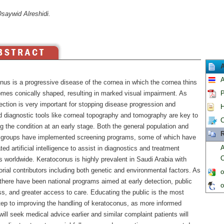
saywid Alreshidi.
A
nus is a progressive disease of the cornea in which the cornea thins
mes conically shaped, resulting in marked visual impairment. As
P
ection is very important for stopping disease progression and
H
 diagnostic tools like corneal topography and tomography are key to
C
ng the condition at an early stage. Both the general population and
R
k groups have implemented screening programs, some of which have
A
ted artificial intelligence to assist in diagnostics and treatment
O
 worldwide. Keratoconus is highly prevalent in Saudi Arabia with
orial contributors including both genetic and environmental factors. As
o
 there have been national programs aimed at early detection, public
o
s, and greater access to care. Educating the public is the most
step to improving the handling of keratoconus, as more informed
will seek medical advice earlier and similar complaint patients will