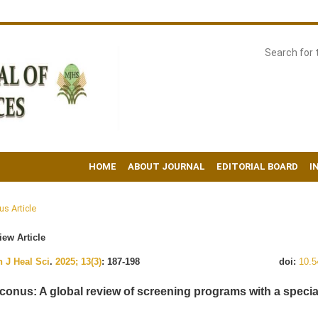
HOME
ABOUT JOURNAL
EDITORIAL BOARD
I
us Article
ew Article
 J Heal Sci
.
2025; 13(3)
: 187-198
doi:
10.5
conus: A global review of screening programs with a specia