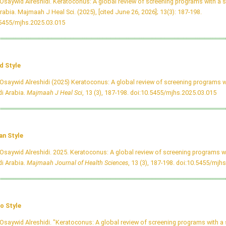
Osaywid Alreshidi. Keratoconus: A global review of screening programs with a s
rabia. Majmaah J Heal Sci. (2025), [cited June 26, 2026]; 13(3): 187-198.
.5455/mjhs.2025.03.015
d Style
Osaywid Alreshidi (2025) Keratoconus: A global review of screening programs w
i Arabia.
Majmaah J Heal Sci
, 13 (3), 187-198.
doi:10.5455/mjhs.2025.03.015
an Style
Osaywid Alreshidi. 2025. Keratoconus: A global review of screening programs wi
i Arabia.
Majmaah Journal of Health Sciences
, 13 (3), 187-198.
doi:10.5455/mjhs
o Style
Osaywid Alreshidi. "Keratoconus: A global review of screening programs with a 