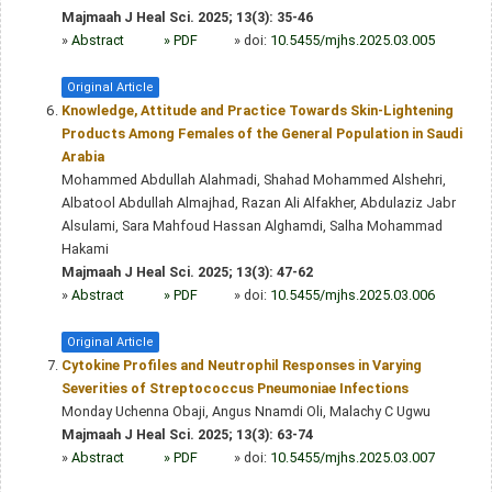
Majmaah J Heal Sci. 2025; 13(3): 35-46
»
Abstract
» PDF
» doi:
10.5455/mjhs.2025.03.005
Original Article
Knowledge, Attitude and Practice Towards Skin-Lightening
Products Among Females of the General Population in Saudi
Arabia
Mohammed Abdullah Alahmadi, Shahad Mohammed Alshehri,
Albatool Abdullah Almajhad, Razan Ali Alfakher, Abdulaziz Jabr
Alsulami, Sara Mahfoud Hassan Alghamdi, Salha Mohammad
Hakami
Majmaah J Heal Sci. 2025; 13(3): 47-62
»
Abstract
» PDF
» doi:
10.5455/mjhs.2025.03.006
Original Article
Cytokine Profiles and Neutrophil Responses in Varying
Severities of Streptococcus Pneumoniae Infections
Monday Uchenna Obaji, Angus Nnamdi Oli, Malachy C Ugwu
Majmaah J Heal Sci. 2025; 13(3): 63-74
»
Abstract
» PDF
» doi:
10.5455/mjhs.2025.03.007