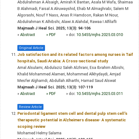
Abdulrahman A Alsaigh, Amirah K Bantan, Asala M Wafa, Shaimaa
B Alahmadi, Faisal A Alruwayshid, Ehab M Almaghrabi, Salem M
Algorashi, Nouf Y Nass, Anas R Hamdoon, Rakan M Nour,
Abdulrahman K Alhibshi, Alawi A Alahdal, Rawaa I Alfilafli
Majmaah J Heal Sci. 2025; 13(3): 94-106
»
Abstract
» PDF
» doi:
10.5455/mjhs.2025.03.010
Original Article
Job satisfaction and its related factors among nurses in Taif
hospitals, Saudi Arabia: A Cross-sectional study
Amal Alsulami, Abdulaziz Saleh Alzhrani, Esa Ibrahim Albishi,
Khalid Mohammed Alameri, Mohammed Alkhydaydi, Amjad
Mesfer Alghamdi, Abdullah Alharthi, Hamad Saud Alswat
Majmaah J Heal Sci. 2025; 13(3): 107-119
»
Abstract
» PDF
» doi:
10.5455/mjhs.2025.03.011
Review Article
Periodontal ligament stem cell and dental pulp stem cell’s
therapeutic potential in Alzheimers disease- A systematic
scoping review
Mohamed Helmy Salama