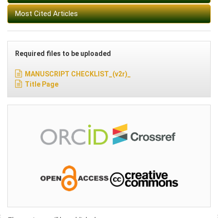
Most Cited Articles
Required files to be uploaded
MANUSCRIPT CHECKLIST_(v2r)_
Title Page