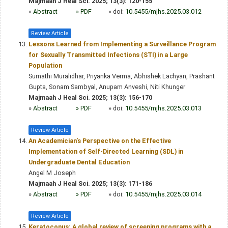
Majmaah J Heal Sci. 2025; 13(3): 120-155
»
Abstract
» PDF
» doi:
10.5455/mjhs.2025.03.012
Review Article
Lessons Learned from Implementing a Surveillance Program
for Sexually Transmitted Infections (STI) in a Large
Population
Sumathi Muralidhar, Priyanka Verma, Abhishek Lachyan, Prashant
Gupta, Sonam Sambyal, Anupam Anveshi, Niti Khunger
Majmaah J Heal Sci. 2025; 13(3): 156-170
»
Abstract
» PDF
» doi:
10.5455/mjhs.2025.03.013
Review Article
An Academician’s Perspective on the Effective
Implementation of Self-Directed Learning (SDL) in
Undergraduate Dental Education
Angel M Joseph
Majmaah J Heal Sci. 2025; 13(3): 171-186
»
Abstract
» PDF
» doi:
10.5455/mjhs.2025.03.014
Review Article
Keratoconus: A global review of screening programs with a