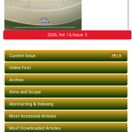
2026, Vol: 14, Issue: 3
Current Issue
14 / 3
Online First
Archive
Aims and Scope
Abstracting & Indexing
Most Accessed Articles
Most Downloaded Articles