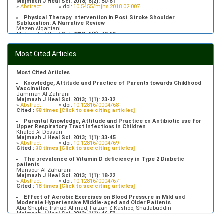
Majmaah J Heal Sci. 2018; 6(2): 50-61
»
Abstract
» doi:
10.5455/mjhs.2018.02.007
Physical Therapy Intervention in Post Stroke Shoulder
Subluxation: A Narrative Review
Mazen Alqahtani
Majmaah J Heal Sci. 2018; 6(1): 48-60
»
Abstract
» doi:
10.5455/mjhs.2018.01.008
Food Poisoning Knowledge, Attitudes and Practice of Students in
Most Cited Articles
Majmaah University
Saeed Saleh Banawas
Majmaah J Heal Sci. 2019; 7(2): 1-13
»
Abstract
» doi:
10.5455/mjhs.2019.02.002
Most Cited Articles
Knowledge, Attitude and Practice of Parents towards Childhood
Vaccination
Jamman Al-Zahrani
Majmaah J Heal Sci. 2013; 1(1): 23-32
»
Abstract
» doi:
10.12816/0004768
Cited :
58 times [Click to see citing articles]
Parental Knowledge, Attitude and Practice on Antibiotic use for
Upper Respiratory Tract Infections in Children
Khaled Al-Dossari
Majmaah J Heal Sci. 2013; 1(1): 33-45
»
Abstract
» doi:
10.12816/0004769
Cited :
30 times [Click to see citing articles]
The prevalence of Vitamin D deficiency in Type 2 Diabetic
patients
Mansour Al-Zaharani
Majmaah J Heal Sci. 2013; 1(1): 18-22
»
Abstract
» doi:
10.12816/0004767
Cited :
18 times [Click to see citing articles]
Effect of Aerobic Exercises on Blood Pressure in Mild and
Moderate Hypertensive Middle-aged and Older Patients
Abu Shaphe, Irshad Ahmad, Faizan Z Kashoo, Shadabuddin
Majmaah J Heal Sci. 2013; 1(1): 46-52
»
Abstract
» doi:
10.12816/0004770