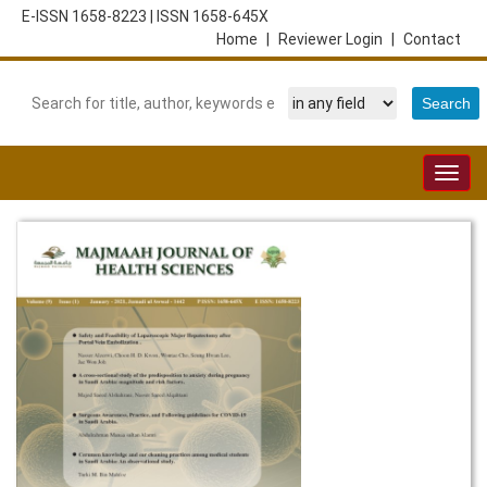
E-ISSN 1658-8223
|
ISSN 1658-645X
Home
|
Reviewer Login
|
Contact
Togg
navig