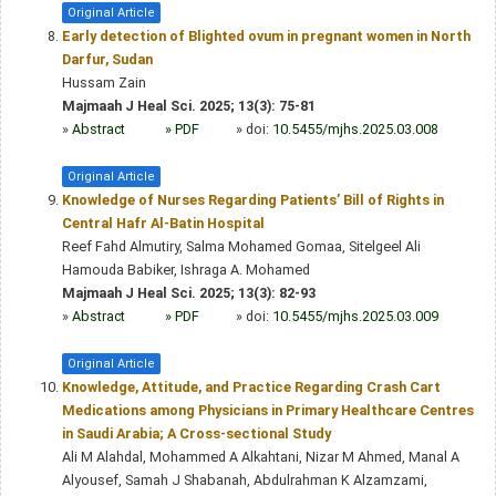
Original Article
Early detection of Blighted ovum in pregnant women in North
Darfur, Sudan
Hussam Zain
Majmaah J Heal Sci. 2025; 13(3): 75-81
»
Abstract
» PDF
» doi:
10.5455/mjhs.2025.03.008
Original Article
Knowledge of Nurses Regarding Patients’ Bill of Rights in
Central Hafr Al-Batin Hospital
Reef Fahd Almutiry, Salma Mohamed Gomaa, Sitelgeel Ali
Hamouda Babiker, Ishraga A. Mohamed
Majmaah J Heal Sci. 2025; 13(3): 82-93
»
Abstract
» PDF
» doi:
10.5455/mjhs.2025.03.009
Original Article
Knowledge, Attitude, and Practice Regarding Crash Cart
Medications among Physicians in Primary Healthcare Centres
in Saudi Arabia; A Cross-sectional Study
Ali M Alahdal, Mohammed A Alkahtani, Nizar M Ahmed, Manal A
Alyousef, Samah J Shabanah, Abdulrahman K Alzamzami,