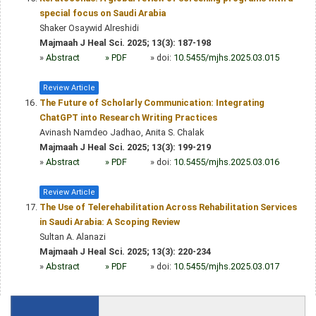
special focus on Saudi Arabia
Shaker Osaywid Alreshidi
Majmaah J Heal Sci. 2025; 13(3): 187-198
»
Abstract
» PDF
» doi:
10.5455/mjhs.2025.03.015
Review Article
The Future of Scholarly Communication: Integrating
ChatGPT into Research Writing Practices
Avinash Namdeo Jadhao, Anita S. Chalak
Majmaah J Heal Sci. 2025; 13(3): 199-219
»
Abstract
» PDF
» doi:
10.5455/mjhs.2025.03.016
Review Article
The Use of Telerehabilitation Across Rehabilitation Services
in Saudi Arabia: A Scoping Review
Sultan A. Alanazi
Majmaah J Heal Sci. 2025; 13(3): 220-234
»
Abstract
» PDF
» doi:
10.5455/mjhs.2025.03.017