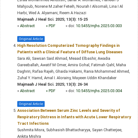
Mahjoub, Norene M.zaher Feteih, Nourah I Alsomali, Lina I Al
Harbi, Wed A. Alyamani, Reem A Hazazi
Majmaah J Heal Sci. 2025; 13(3): 15-25
»
Abstract
» PDF
» doi:
10.5455/mjhs.2025.03.003
Original Article
High Resolution Computerized Tomography Findings in
Patients with a Clinical Feature of Diffuse Lung Diseases
Sara Ali, Sawsan Said Ahmad, Meaad Elbashir, Awadia
Gareeballah, Awatif M Omer, Amira Gohal, Fatimah Qahl, Maha
Daghriri, Rafaa Rajeh, Ghaida Hakami, Rania Mohammed Ahmed,
Zuhal Y. Hamd, Amal I. Alorainy, Mayeen Uddin Khandaker
Majmaah J Heal Sci. 2025; 13(3): 26-34
»
Abstract
» PDF
» doi:
10.5455/mjhs.2025.03.004
Original Article
Association Between Serum Zinc Levels and Severity of
Respiratory Distress in Infants with Acute Lower Respiratory
Tract Infections
Sushmita Misra, Subhasish Bhattacharyya, Sayan Chatterjee,
Ankita Mishra