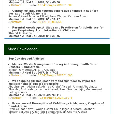
Majmaah J Heal Sci. 2018; 6(1): 48-60
»
Abstract
» doi:
10.5455/mjhs.2018.01.008
Gentamicin induced neurodegenerative changes in auditory
cortex of adult Albino rats
Rehan M Asad, Moattar R Rizvi, Sami Waqas, Kamran Afzal
Majmaah J Heal Sci. 2013; 1(1): 11-17
»
Abstract
» doi:
10.12816/0004766
Parental Knowledge, Attitude and Practice on Antibiotic use for
Upper Respiratory Tract Infections in Children
Khaled Al-Dossari
Majmaah J Heal Sci. 2013; 1(1): 33-45
»
Abstract
» doi:
10.12816/0004769
Prevalence of Hypertriglyceridemia in Patients Attending Primary
Health Care Centers in Majmaah, Saudi Arabia
Most Downloaded
Fahad Alfhaid
Majmaah J Heal Sci. 2018; 6(1): 10-16
»
Abstract
» doi:
10.5455/mjhs.2018.01.003
Top Downloaded Articles
Medical Waste Management Survey in Primary Health Care
Centers, Saudi Arabia
Eltigani O.M Omer, Ali S. R. Alsubaie
Majmaah J Heal Sci. 2017; 5(1): 7-22
»
Abstract
» doi:
10.5455/mjhs.2017.01.003
Wet cupping (Hijama) positively and significantly impacted
multiple hematological parameters
Abdulraheem Alshareef, Ahmad Khalaf Alsaedi, Ahmad Abdulaziz
Alnakhli, Abdulrahman Amer Albeladi, Raed Saad AlHejili, Mohammed
Siddig Younis
Majmaah J Heal Sci. 2021; 9(2): 98-112
»
Abstract
» doi:
10.5455/mjhs.2021.02.011
Prevalence & Perception of CAM Usage in Majmaah, Kingdom of
Saudi Arabia
Syed Yousaf Kazmi, Waqas Sami, Saud Ibnsaut Alharbi, Meshaal
almeshaal, Anas Alzahrani, Fahad Alyousif, Osama Alenezi