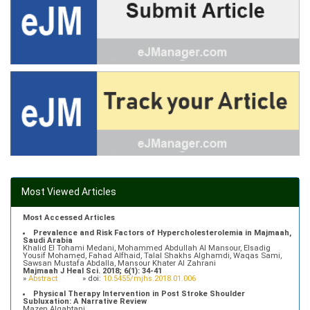
Most Viewed Articles
Most Accessed Articles
Prevalence and Risk Factors of Hypercholesterolemia in Majmaah,
Saudi Arabia
Khalid El Tohami Medani, Mohammed Abdullah Al Mansour, Elsadig
Yousif Mohamed, Fahad Alfhaid, Talal Shakhs Alghamdi, Waqas Sami,
Sawsan Mustafa Abdalla, Mansour Khater Al Zahrani
Majmaah J Heal Sci. 2018; 6(1): 34-41
»
Abstract
» doi:
10.5455/mjhs.2018.01.006
Physical Therapy Intervention in Post Stroke Shoulder
Subluxation: A Narrative Review
Mazen Alqahtani