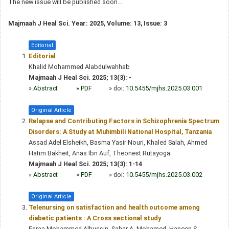
The new issue will be published soon...
Majmaah J Heal Sci. Year: 2025, Volume: 13, Issue: 3
Editorial
Editorial
Khalid Mohammed Alabdulwahhab
Majmaah J Heal Sci. 2025; 13(3): -
»
Abstract
» PDF
» doi:
10.5455/mjhs.2025.03.001
Original Article
Relapse and Contributing Factors in Schizophrenia Spectrum
Disorders: A Study at Muhimbili National Hospital, Tanzania
Assad Adel Elsheikh, Basma Yasir Nouri, Khaled Salah, Ahmed
Hatim Bakheit, Anas Ibn Auf, Theonest Rutayoga
Majmaah J Heal Sci. 2025; 13(3): 1-14
»
Abstract
» PDF
» doi:
10.5455/mjhs.2025.03.002
Original Article
Telenursing on satisfaction and health outcome among
diabetic patients : A Cross sectional study
Esraa Mohammed Alhussin, Sahar A. Mohamed, Haneen S