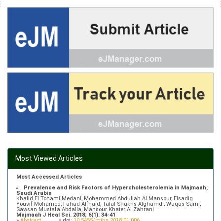
Most Viewed Articles
Most Accessed Articles
Prevalence and Risk Factors of Hypercholesterolemia in Majmaah,
Saudi Arabia
Khalid El Tohami Medani, Mohammed Abdullah Al Mansour, Elsadig
Yousif Mohamed, Fahad Alfhaid, Talal Shakhs Alghamdi, Waqas Sami,
Sawsan Mustafa Abdalla, Mansour Khater Al Zahrani
Majmaah J Heal Sci. 2018; 6(1): 34-41
»
Abstract
» doi:
10.5455/mjhs.2018.01.006