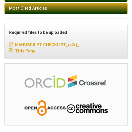
Most Cited Articles
Required files to be uploaded
MANUSCRIPT CHECKLIST_(v2r)_
Title Page