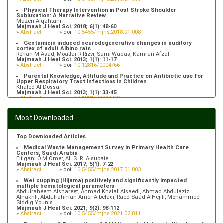
Physical Therapy Intervention in Post Stroke Shoulder
Subluxation: A Narrative Review
Mazen Alqahtani
Majmaah J Heal Sci. 2018; 6(1): 48-60
»
Abstract
» doi:
10.5455/mjhs.2018.01.008
Gentamicin induced neurodegenerative changes in auditory
cortex of adult Albino rats
Rehan M Asad, Moattar R Rizvi, Sami Waqas, Kamran Afzal
Majmaah J Heal Sci. 2013; 1(1): 11-17
»
Abstract
» doi:
10.12816/0004766
Parental Knowledge, Attitude and Practice on Antibiotic use for
Upper Respiratory Tract Infections in Children
Khaled Al-Dossari
Majmaah J Heal Sci. 2013; 1(1): 33-45
»
Abstract
» doi:
10.12816/0004769
Prevalence of Hypertriglyceridemia in Patients Attending Primary
Health Care Centers in Majmaah, Saudi Arabia
Most Downloaded
Fahad Alfhaid
Majmaah J Heal Sci. 2018; 6(1): 10-16
»
Abstract
» doi:
10.5455/mjhs.2018.01.003
Top Downloaded Articles
Medical Waste Management Survey in Primary Health Care
Centers, Saudi Arabia
Eltigani O.M Omer, Ali S. R. Alsubaie
Majmaah J Heal Sci. 2017; 5(1): 7-22
»
Abstract
» doi:
10.5455/mjhs.2017.01.003
Wet cupping (Hijama) positively and significantly impacted
multiple hematological parameters
Abdulraheem Alshareef, Ahmad Khalaf Alsaedi, Ahmad Abdulaziz
Alnakhli, Abdulrahman Amer Albeladi, Raed Saad AlHejili, Mohammed
Siddig Younis
Majmaah J Heal Sci. 2021; 9(2): 98-112
»
Abstract
» doi:
10.5455/mjhs.2021.02.011