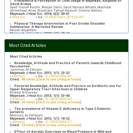
Prevalence & Perception of CAM Usage in Majmaah, Kingdom of
Saudi Arabia
Syed Yousaf Kazmi, Waqas Sami, Saud Ibnsaut Alharbi, Meshaal
almeshaal, Anas Alzahrani, Fahad Alyousif, Osama Alenezi
Majmaah J Heal Sci. 2018; 6(2): 50-61
»
Abstract
» doi:
10.5455/mjhs.2018.02.007
Physical Therapy Intervention in Post Stroke Shoulder
Subluxation: A Narrative Review
Mazen Alqahtani
Majmaah J Heal Sci. 2018; 6(1): 48-60
»
Abstract
» doi:
10.5455/mjhs.2018.01.008
Food Poisoning Knowledge, Attitudes and Practice of Students in
Most Cited Articles
Majmaah University
Saeed Saleh Banawas
Majmaah J Heal Sci. 2019; 7(2): 1-13
»
Abstract
» doi:
10.5455/mjhs.2019.02.002
Most Cited Articles
Knowledge, Attitude and Practice of Parents towards Childhood
Vaccination
Jamman Al-Zahrani
Majmaah J Heal Sci. 2013; 1(1): 23-32
»
Abstract
» doi:
10.12816/0004768
Cited :
58 times [Click to see citing articles]
Parental Knowledge, Attitude and Practice on Antibiotic use for
Upper Respiratory Tract Infections in Children
Khaled Al-Dossari
Majmaah J Heal Sci. 2013; 1(1): 33-45
»
Abstract
» doi:
10.12816/0004769
Cited :
30 times [Click to see citing articles]
The prevalence of Vitamin D deficiency in Type 2 Diabetic
patients
Mansour Al-Zaharani
Majmaah J Heal Sci. 2013; 1(1): 18-22
»
Abstract
» doi:
10.12816/0004767
Cited :
18 times [Click to see citing articles]
Effect of Aerobic Exercises on Blood Pressure in Mild and