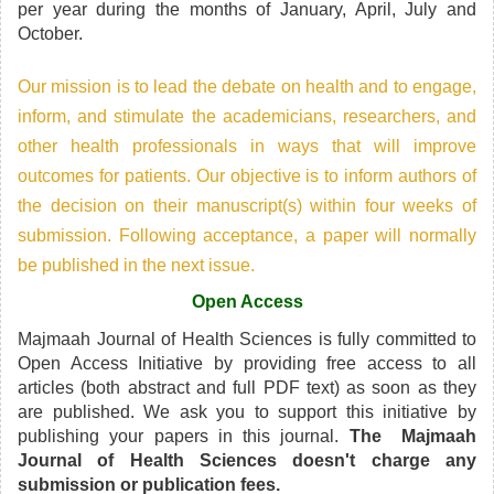
per year during the months of January, April, July and
October.
Our mission is to lead the debate on health and to engage,
inform, and stimulate the academicians, researchers, and
other health professionals in ways that will improve
outcomes for patients. Our objective is to inform authors of
the decision on their manuscript(s) within four weeks of
submission. Following acceptance, a paper will normally
be published in the next issue.
Open Access
Majmaah Journal of Health Sciences is fully committed to
Open Access Initiative by providing free access to all
articles (both abstract and full PDF text) as soon as they
are published. We ask you to support this initiative by
publishing your papers in this journal.
The Majmaah
Journal of Health Sciences doesn't charge any
submission or publication fees.