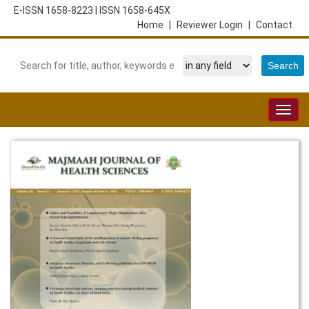
E-ISSN 1658-8223
|
ISSN 1658-645X
Home
|
Reviewer Login
|
Contact
Togg
navig