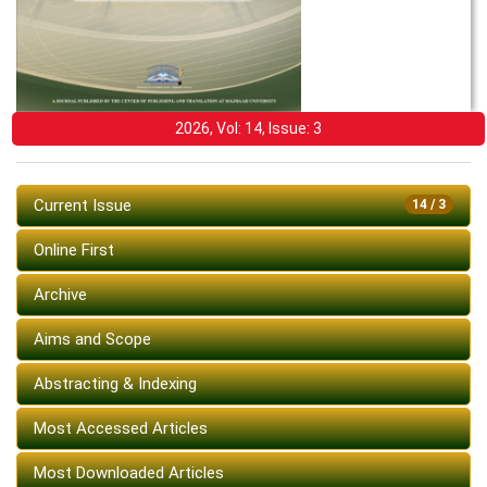
2026, Vol: 14, Issue: 3
Current Issue
14 / 3
Online First
Archive
Aims and Scope
Abstracting & Indexing
Most Accessed Articles
Most Downloaded Articles