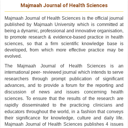
Majmaah Journal of Health Sciences
Majmaah Journal of Health Sciences is the official journal
published by Majmaah University which is committed at
being a dynamic, professional and innovative organisation,
to promote research &
evidence-based
practice in health
sciences, so that a firm scientific knowledge base is
developed, from which more effective practice may be
evolved.
The Majmaah Journal of Health Sciences is an
international
peer- reviewed
journal which intends to serve
researchers through prompt publication of significant
advances,
and to provide a forum for the reporting and
discussion of news and issues concerning health
sciences. To ensure that the results of the research are
rapidly disseminated to the
practicing
clinicians and
educators throughout the world, in a fashion that conveys
their significance for knowledge, culture and daily life.
Majmaah Journal of Health Sciences publishes 4 issues