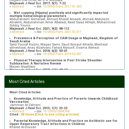
Eltigani O.M Omer, Ali S. R. Alsubaie
Majmaah J Heal Sci. 2017; 5(1): 7-22
»
Abstract
» doi:
10.5455/mjhs.2017.01.003
Wet cupping (Hijama) positively and significantly impacted
multiple hematological parameters
Abdulraheem Alshareef, Ahmad Khalaf Alsaedi, Ahmad Abdulaziz
Alnakhli, Abdulrahman Amer Albeladi, Raed Saad AlHejili, Mohammed
Siddig Younis
Majmaah J Heal Sci. 2021; 9(2): 98-112
»
Abstract
» doi:
10.5455/mjhs.2021.02.011
Prevalence & Perception of CAM Usage in Majmaah, Kingdom of
Saudi Arabia
Syed Yousaf Kazmi, Waqas Sami, Saud Ibnsaut Alharbi, Meshaal
almeshaal, Anas Alzahrani, Fahad Alyousif, Osama Alenezi
Majmaah J Heal Sci. 2018; 6(2): 50-61
»
Abstract
» doi:
10.5455/mjhs.2018.02.007
Physical Therapy Intervention in Post Stroke Shoulder
Subluxation: A Narrative Review
Mazen Alqahtani
Majmaah J Heal Sci. 2018; 6(1): 48-60
»
Abstract
» doi:
10.5455/mjhs.2018.01.008
Food Poisoning Knowledge, Attitudes and Practice of Students in
Most Cited Articles
Majmaah University
Saeed Saleh Banawas
Majmaah J Heal Sci. 2019; 7(2): 1-13
»
Abstract
» doi:
10.5455/mjhs.2019.02.002
Most Cited Articles
Knowledge, Attitude and Practice of Parents towards Childhood
Vaccination
Jamman Al-Zahrani
Majmaah J Heal Sci. 2013; 1(1): 23-32
»
Abstract
» doi:
10.12816/0004768
Cited :
58 times [Click to see citing articles]
Parental Knowledge, Attitude and Practice on Antibiotic use for
Upper Respiratory Tract Infections in Children
Khaled Al-Dossari