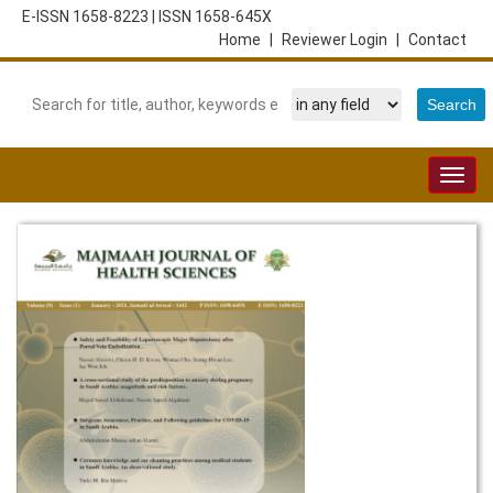
E-ISSN 1658-8223
|
ISSN 1658-645X
Home
|
Reviewer Login
|
Contact
Togg
navig