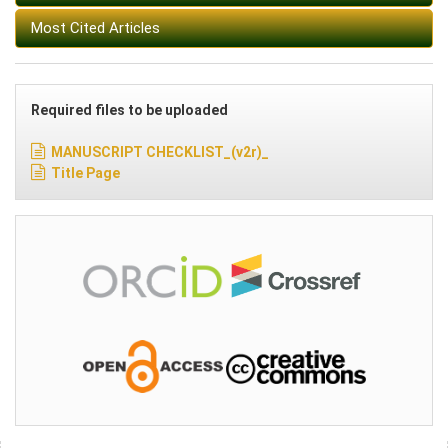
Most Cited Articles
Required files to be uploaded
MANUSCRIPT CHECKLIST_(v2r)_
Title Page