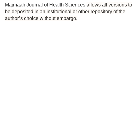
Majmaah Journal of Health Sciences
allows all versions to
be deposited in an institutional or other repository of the
author’s choice without embargo.