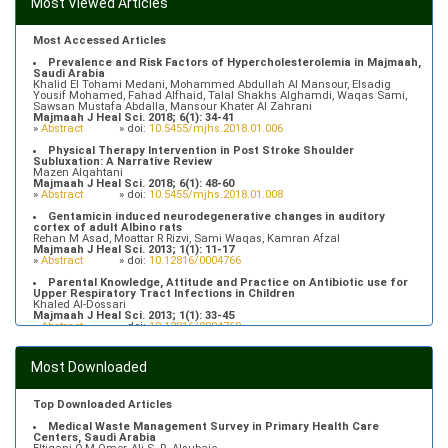
Most Viewed Articles
Most Accessed Articles
Prevalence and Risk Factors of Hypercholesterolemia in Majmaah,
Saudi Arabia
Khalid El Tohami Medani, Mohammed Abdullah Al Mansour, Elsadig
Yousif Mohamed, Fahad Alfhaid, Talal Shakhs Alghamdi, Waqas Sami,
Sawsan Mustafa Abdalla, Mansour Khater Al Zahrani
Majmaah J Heal Sci. 2018; 6(1): 34-41
»
Abstract
» doi:
10.5455/mjhs.2018.01.006
Physical Therapy Intervention in Post Stroke Shoulder
Subluxation: A Narrative Review
Mazen Alqahtani
Majmaah J Heal Sci. 2018; 6(1): 48-60
»
Abstract
» doi:
10.5455/mjhs.2018.01.008
Gentamicin induced neurodegenerative changes in auditory
cortex of adult Albino rats
Rehan M Asad, Moattar R Rizvi, Sami Waqas, Kamran Afzal
Majmaah J Heal Sci. 2013; 1(1): 11-17
»
Abstract
» doi:
10.12816/0004766
Parental Knowledge, Attitude and Practice on Antibiotic use for
Upper Respiratory Tract Infections in Children
Khaled Al-Dossari
Majmaah J Heal Sci. 2013; 1(1): 33-45
»
Abstract
» doi:
10.12816/0004769
Prevalence of Hypertriglyceridemia in Patients Attending Primary
Health Care Centers in Majmaah, Saudi Arabia
Most Downloaded
Fahad Alfhaid
Majmaah J Heal Sci. 2018; 6(1): 10-16
»
Abstract
» doi:
10.5455/mjhs.2018.01.003
Top Downloaded Articles
Medical Waste Management Survey in Primary Health Care
Centers, Saudi Arabia