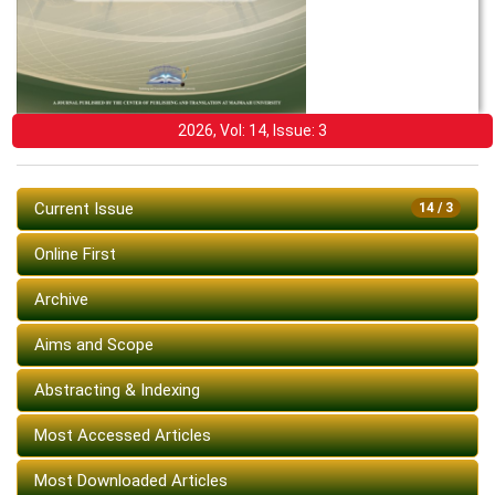
2026, Vol: 14, Issue: 3
Current Issue
14 / 3
Online First
Archive
Aims and Scope
Abstracting & Indexing
Most Accessed Articles
Most Downloaded Articles