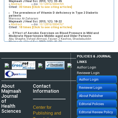
Majmaah J Heal Sci. 2013; 1(1): 33-45
»
Abstract
» doi:
10.12816/0004769
Cited :
30 times [Click to see citing articles]
The prevalence of Vitamin D deficiency in Type 2 Diabetic
patients
Mansour Al-Zaharani
Majmaah J Heal Sci. 2013; 1(1): 18-22
»
Abstract
» doi:
10.12816/0004767
Cited :
18 times [Click to see citing articles]
Effect of Aerobic Exercises on Blood Pressure in Mild and
Moderate Hypertensive Middle-aged and Older Patients
Abu Shaphe, Irshad Ahmad, Faizan Z Kashoo, Shadabuddin
Majmaah J Heal Sci. 2013; 1(1): 46-52
»
Abstract
» doi:
10.12816/0004770
Cited :
7 times [Click to see citing articles]
Tuberculosis Time bomb - A Global Emergency: Need for
POLICIES & JOURNAL
Alternative Vaccines
Manzoor Ahmad Mir, Raid Al-baradie
LINKS
Majmaah J Heal Sci. 2013; 1(1): 77-82
»
Abstract
» doi:
10.12816/0004774
Author Login
Cited :
4 times [Click to see citing articles]
Reviewer Login
Attitudes and Knowledge about Evidence-Based Practice among
Saudi Postgraduate Nursing Students
Author Login
Bader A Alrasheadi
Majmaah J Heal Sci. 2023; 11(1): 113-124
About
Contact
»
Abstract
» doi:
10.5455/mjhs.2023.01.010
Reviewer Login
Cited :
3 times [Click to see citing articles]
Majmaah
Information
Assessment of Pre and Post dental treatment Anxiety among
Journal
About Publisher
Saudi Arabian population
Abdulrahman Alatram
of
Majmaah J Heal Sci. 2014; 2(1): 21-25
Editorial Policies
Health
»
Abstract
» doi:
10.12816/0004780
Center for
Cited :
3 times [Click to see citing articles]
Sciences
Editorial Review Policy
Publishing and
Knowledge, Perceptions, and Practice of Artificial Intelligence
among Medical Students and Doctors at King Faisal University, Saudi