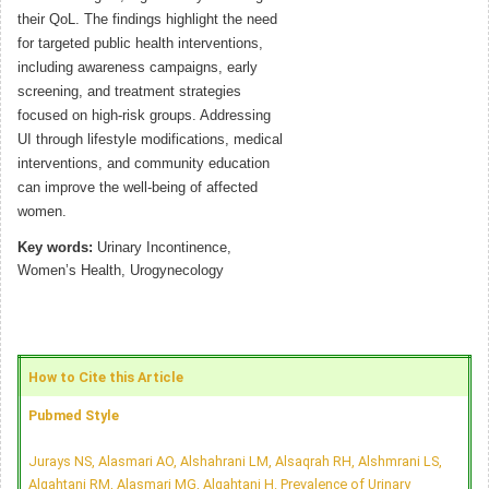
their QoL. The findings highlight the need
for targeted public health interventions,
including awareness campaigns, early
screening, and treatment strategies
focused on high-risk groups. Addressing
UI through lifestyle modifications, medical
interventions, and community education
can improve the well-being of affected
women.
Key words:
Urinary Incontinence,
Women’s Health, Urogynecology
How to Cite this Article
Pubmed Style
Jurays NS, Alasmari AO, Alshahrani LM, Alsaqrah RH, Alshmrani LS,
Alqahtani RM, Alasmari MG, Alqahtani H. Prevalence of Urinary