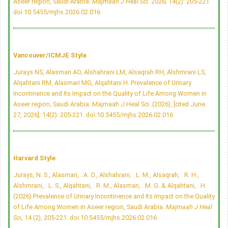
Aseer region, Saudi Arabia.
Majmaah J Heal Sci
. 2026; 14(2): 205-221.
doi:10.5455/mjhs.2026.02.016
Vancouver/ICMJE Style
Jurays NS, Alasmari AO, Alshahrani LM, Alsaqrah RH, Alshmrani LS,
Alqahtani RM, Alasmari MG, Alqahtani H. Prevalence of Urinary
Incontinence and Its Impact on the Quality of Life Among Women in
Aseer region, Saudi Arabia. Majmaah J Heal Sci. (2026), [cited June
27, 2026]; 14(2): 205-221.
doi:10.5455/mjhs.2026.02.016
Harvard Style
Jurays, N. S., Alasmari, . A. O., Alshahrani, . L. M., Alsaqrah, . R. H.,
Alshmrani, . L. S., Alqahtani, . R. M., Alasmari, . M. G. & Alqahtani, . H.
(2026) Prevalence of Urinary Incontinence and Its Impact on the Quality
of Life Among Women in Aseer region, Saudi Arabia.
Majmaah J Heal
Sci
, 14 (2), 205-221.
doi:10.5455/mjhs.2026.02.016