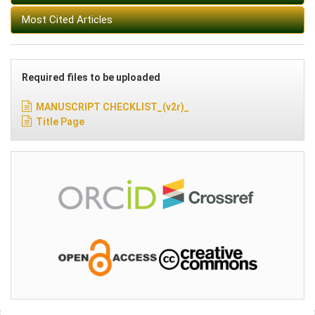
Most Cited Articles
Required files to be uploaded
MANUSCRIPT CHECKLIST_(v2r)_
Title Page