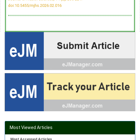
doi:10.5455/mjhs.2026.02.016
Most Viewed Articles
Most Accessed Articles