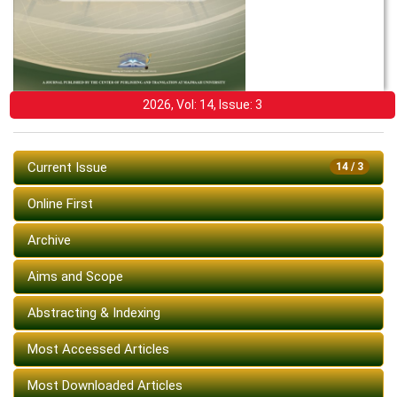
2026, Vol: 14, Issue: 3
Current Issue
14 / 3
Online First
Archive
Aims and Scope
Abstracting & Indexing
Most Accessed Articles
Most Downloaded Articles