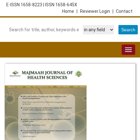
E-ISSN 1658-8223
|
ISSN 1658-645X
Home
|
Reviewer Login
|
Contact
Togg
navig