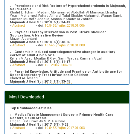
Prevalence and Risk Factors of Hypercholesterolemia in Majmaah,
Saudi Arabia
Khalid El Tohami Medani, Mohammed Abdullah Al Mansour, Elsadig
Yousif Mohamed, Fahad Alfhaid, Talal Shakhs Alghamdi, Waqas Sami,
Sawsan Mustafa Abdalla, Mansour Khater Al Zahrani
Majmaah J Heal Sci. 2018; 6(1): 34-41
»
Abstract
» doi:
10.5455/mjhs.2018.01.006
Physical Therapy Intervention in Post Stroke Shoulder
Subluxation: A Narrative Review
Mazen Alqahtani
Majmaah J Heal Sci. 2018; 6(1): 48-60
»
Abstract
» doi:
10.5455/mjhs.2018.01.008
Gentamicin induced neurodegenerative changes in auditory
cortex of adult Albino rats
Rehan M Asad, Moattar R Rizvi, Sami Waqas, Kamran Afzal
Majmaah J Heal Sci. 2013; 1(1): 11-17
»
Abstract
» doi:
10.12816/0004766
Parental Knowledge, Attitude and Practice on Antibiotic use for
Upper Respiratory Tract Infections in Children
Khaled Al-Dossari
Majmaah J Heal Sci. 2013; 1(1): 33-45
»
Abstract
» doi:
10.12816/0004769
Prevalence of Hypertriglyceridemia in Patients Attending Primary
Health Care Centers in Majmaah, Saudi Arabia
Most Downloaded
Fahad Alfhaid
Majmaah J Heal Sci. 2018; 6(1): 10-16
»
Abstract
» doi:
10.5455/mjhs.2018.01.003
Top Downloaded Articles
Medical Waste Management Survey in Primary Health Care
Centers, Saudi Arabia
Eltigani O.M Omer, Ali S. R. Alsubaie
Majmaah J Heal Sci. 2017; 5(1): 7-22
»
Abstract
» doi:
10.5455/mjhs.2017.01.003