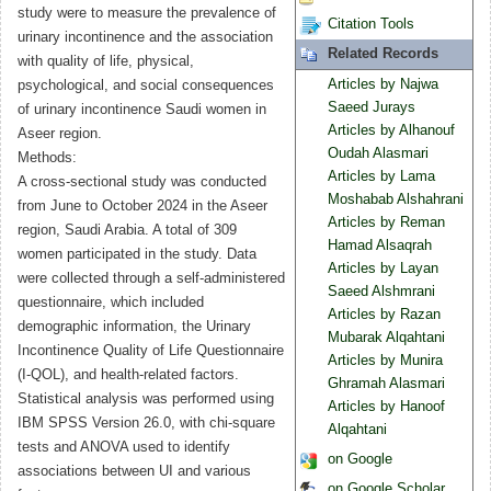
study were to measure the prevalence of
Citation Tools
urinary incontinence and the association
Related Records
with quality of life, physical,
Articles by Najwa
psychological, and social consequences
Saeed Jurays
of urinary incontinence Saudi women in
Articles by Alhanouf
Aseer region.
Oudah Alasmari
Methods:
Articles by Lama
A cross-sectional study was conducted
Moshabab Alshahrani
from June to October 2024 in the Aseer
Articles by Reman
region, Saudi Arabia. A total of 309
Hamad Alsaqrah
women participated in the study. Data
Articles by Layan
were collected through a self-administered
Saeed Alshmrani
questionnaire, which included
Articles by Razan
demographic information, the Urinary
Mubarak Alqahtani
Incontinence Quality of Life Questionnaire
Articles by Munira
(I-QOL), and health-related factors.
Ghramah Alasmari
Statistical analysis was performed using
Articles by Hanoof
IBM SPSS Version 26.0, with chi-square
Alqahtani
tests and ANOVA used to identify
on Google
associations between UI and various
on Google Scholar