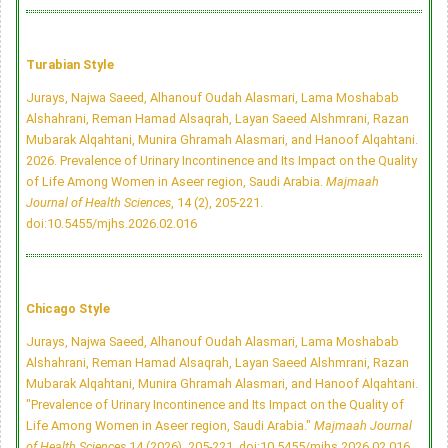
Turabian Style
Jurays, Najwa Saeed, Alhanouf Oudah Alasmari, Lama Moshabab
Alshahrani, Reman Hamad Alsaqrah, Layan Saeed Alshmrani, Razan
Mubarak Alqahtani, Munira Ghramah Alasmari, and Hanoof Alqahtani.
2026. Prevalence of Urinary Incontinence and Its Impact on the Quality
of Life Among Women in Aseer region, Saudi Arabia.
Majmaah
Journal of Health Sciences
, 14 (2), 205-221.
doi:10.5455/mjhs.2026.02.016
Chicago Style
Jurays, Najwa Saeed, Alhanouf Oudah Alasmari, Lama Moshabab
Alshahrani, Reman Hamad Alsaqrah, Layan Saeed Alshmrani, Razan
Mubarak Alqahtani, Munira Ghramah Alasmari, and Hanoof Alqahtani.
"Prevalence of Urinary Incontinence and Its Impact on the Quality of
Life Among Women in Aseer region, Saudi Arabia."
Majmaah Journal
of Health Sciences
14 (2026), 205-221.
doi:10.5455/mjhs.2026.02.016