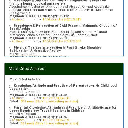
Wet cupping (Hijama) positively and significantly impacted
multiple hematological parameters
Abdulraheem Alshareef, Ahmad Khalaf Alsaedi, Ahmad Abdulaziz
Alnakhli, Abdulrahman Amer Albeladi, Raed Saad AlHejili, Mohammed
Siddig Younis
Majmaah J Heal Sci. 2021; 9(2): 98-112
»
Abstract
» doi:
10.5455/mjhs.2021.02.011
Prevalence & Perception of CAM Usage in Majmaah, Kingdom of
Saudi Arabia
Syed Yousaf Kazmi, Waqas Sami, Saud Ibnsaut Alharbi, Meshaal
almeshaal, Anas Alzahrani, Fahad Alyousif, Osama Alenezi
Majmaah J Heal Sci. 2018; 6(2): 50-61
»
Abstract
» doi:
10.5455/mjhs.2018.02.007
Physical Therapy Intervention in Post Stroke Shoulder
Subluxation: A Narrative Review
Mazen Alqahtani
Majmaah J Heal Sci. 2018; 6(1): 48-60
»
Abstract
» doi:
10.5455/mjhs.2018.01.008
Food Poisoning Knowledge, Attitudes and Practice of Students in
Most Cited Articles
Majmaah University
Saeed Saleh Banawas
Majmaah J Heal Sci. 2019; 7(2): 1-13
»
Abstract
» doi:
10.5455/mjhs.2019.02.002
Most Cited Articles
Knowledge, Attitude and Practice of Parents towards Childhood
Vaccination
Jamman Al-Zahrani
Majmaah J Heal Sci. 2013; 1(1): 23-32
»
Abstract
» doi:
10.12816/0004768
Cited :
58 times [Click to see citing articles]
Parental Knowledge, Attitude and Practice on Antibiotic use for
Upper Respiratory Tract Infections in Children
Khaled Al-Dossari
Majmaah J Heal Sci. 2013; 1(1): 33-45
»
Abstract
» doi:
10.12816/0004769
Cited :
30 times [Click to see citing articles]