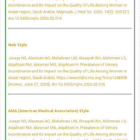
Incontinence and Its Impact on the Quality of Life Among Women in
Aseer region, Saudi Arabia. Majmaah J Heal Sci. 2026; 14(2): 205-221.
doi:10.5455/mjhs.2026.02.016
Web Style
Jurays NS, Alasmari AO, Alshahrani LM, Alsaqrah RH, Alshmrani LS,
Alqahtani RM, Alasmari MG, Alqahtani H. Prevalence of Urinary
Incontinence and Its Impact on the Quality of Life Among Women in
Aseer region, Saudi Arabia. https://www.mjhs-mu.org/?mno=248808
[Access: June 27, 2026].
doi:10.5455/mjhs.2026.02.016
AMA (American Medical Association) Style
Jurays NS, Alasmari AO, Alshahrani LM, Alsaqrah RH, Alshmrani LS,
Alqahtani RM, Alasmari MG, Alqahtani H. Prevalence of Urinary
Incontinence and Its Impact on the Quality of Life Among Women in