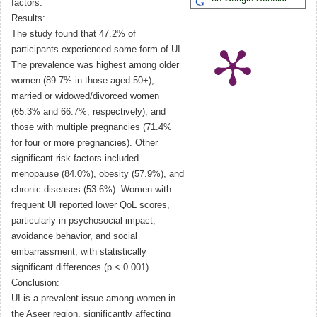
factors.
Results:
The study found that 47.2% of
participants experienced some form of UI.
The prevalence was highest among older
women (89.7% in those aged 50+),
married or widowed/divorced women
(65.3% and 66.7%, respectively), and
those with multiple pregnancies (71.4%
for four or more pregnancies). Other
significant risk factors included
menopause (84.0%), obesity (57.9%), and
chronic diseases (53.6%). Women with
frequent UI reported lower QoL scores,
particularly in psychosocial impact,
avoidance behavior, and social
embarrassment, with statistically
significant differences (p < 0.001).
Conclusion:
UI is a prevalent issue among women in
the Aseer region, significantly affecting