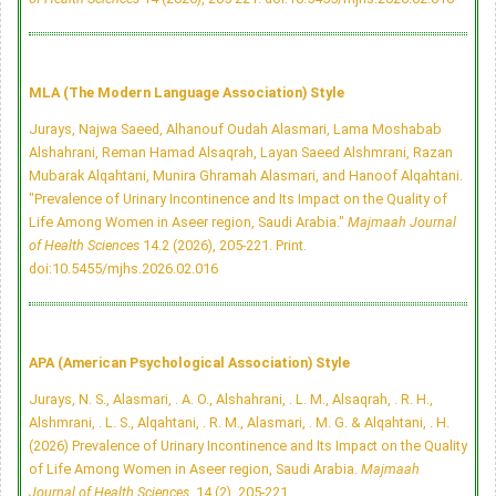
MLA (The Modern Language Association) Style
Jurays, Najwa Saeed, Alhanouf Oudah Alasmari, Lama Moshabab
Alshahrani, Reman Hamad Alsaqrah, Layan Saeed Alshmrani, Razan
Mubarak Alqahtani, Munira Ghramah Alasmari, and Hanoof Alqahtani.
"Prevalence of Urinary Incontinence and Its Impact on the Quality of
Life Among Women in Aseer region, Saudi Arabia."
Majmaah Journal
of Health Sciences
14.2 (2026), 205-221. Print.
doi:10.5455/mjhs.2026.02.016
APA (American Psychological Association) Style
Jurays, N. S., Alasmari, . A. O., Alshahrani, . L. M., Alsaqrah, . R. H.,
Alshmrani, . L. S., Alqahtani, . R. M., Alasmari, . M. G. & Alqahtani, . H.
(2026) Prevalence of Urinary Incontinence and Its Impact on the Quality
of Life Among Women in Aseer region, Saudi Arabia.
Majmaah
Journal of Health Sciences
, 14 (2), 205-221.