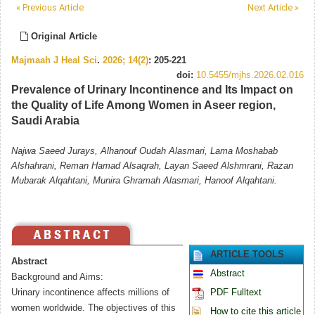
« Previous Article
Next Article »
Original Article
Majmaah J Heal Sci
.
2026; 14(2)
: 205-221
doi:
10.5455/mjhs.2026.02.016
Prevalence of Urinary Incontinence and Its Impact on
the Quality of Life Among Women in Aseer region,
Saudi Arabia
Najwa Saeed Jurays, Alhanouf Oudah Alasmari, Lama Moshabab
Alshahrani, Reman Hamad Alsaqrah, Layan Saeed Alshmrani, Razan
Mubarak Alqahtani, Munira Ghramah Alasmari, Hanoof Alqahtani.
ARTICLE TOOLS
Abstract
Abstract
Background and Aims:
Urinary incontinence affects millions of
PDF Fulltext
women worldwide. The objectives of this
How to cite this article