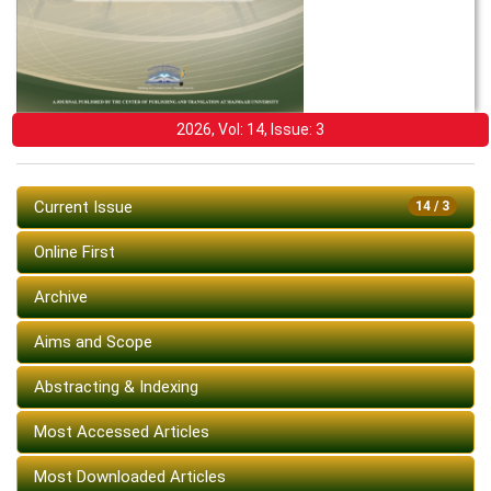
2026, Vol: 14, Issue: 3
Current Issue
14 / 3
Online First
Archive
Aims and Scope
Abstracting & Indexing
Most Accessed Articles
Most Downloaded Articles