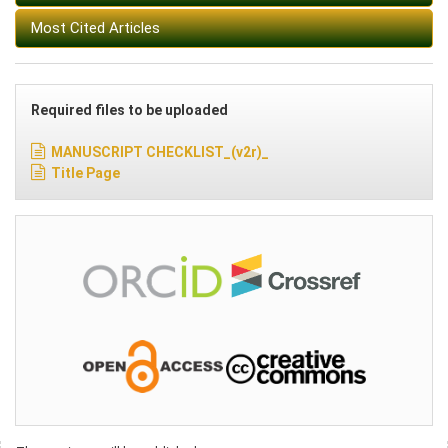
Most Cited Articles
Required files to be uploaded
MANUSCRIPT CHECKLIST_(v2r)_
Title Page