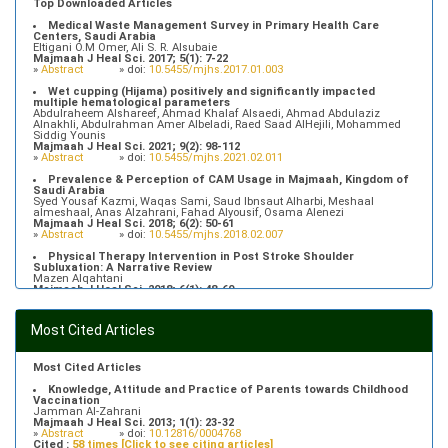
Top Downloaded Articles
Medical Waste Management Survey in Primary Health Care
Centers, Saudi Arabia
Eltigani O.M Omer, Ali S. R. Alsubaie
Majmaah J Heal Sci. 2017; 5(1): 7-22
»
Abstract
» doi:
10.5455/mjhs.2017.01.003
Wet cupping (Hijama) positively and significantly impacted
multiple hematological parameters
Abdulraheem Alshareef, Ahmad Khalaf Alsaedi, Ahmad Abdulaziz
Alnakhli, Abdulrahman Amer Albeladi, Raed Saad AlHejili, Mohammed
Siddig Younis
Majmaah J Heal Sci. 2021; 9(2): 98-112
»
Abstract
» doi:
10.5455/mjhs.2021.02.011
Prevalence & Perception of CAM Usage in Majmaah, Kingdom of
Saudi Arabia
Syed Yousaf Kazmi, Waqas Sami, Saud Ibnsaut Alharbi, Meshaal
almeshaal, Anas Alzahrani, Fahad Alyousif, Osama Alenezi
Majmaah J Heal Sci. 2018; 6(2): 50-61
»
Abstract
» doi:
10.5455/mjhs.2018.02.007
Physical Therapy Intervention in Post Stroke Shoulder
Subluxation: A Narrative Review
Mazen Alqahtani
Majmaah J Heal Sci. 2018; 6(1): 48-60
»
Abstract
» doi:
10.5455/mjhs.2018.01.008
Food Poisoning Knowledge, Attitudes and Practice of Students in
Most Cited Articles
Majmaah University
Saeed Saleh Banawas
Majmaah J Heal Sci. 2019; 7(2): 1-13
»
Abstract
» doi:
10.5455/mjhs.2019.02.002
Most Cited Articles
Knowledge, Attitude and Practice of Parents towards Childhood
Vaccination
Jamman Al-Zahrani
Majmaah J Heal Sci. 2013; 1(1): 23-32
»
Abstract
» doi:
10.12816/0004768
Cited :
58 times [Click to see citing articles]