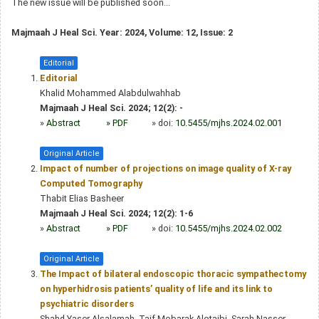
The new issue will be published soon...
Majmaah J Heal Sci. Year: 2024, Volume: 12, Issue: 2
Editorial
Editorial
Khalid Mohammed Alabdulwahhab
Majmaah J Heal Sci. 2024; 12(2): -
»
Abstract
» PDF
» doi:
10.5455/mjhs.2024.02.001
Original Article
Impact of number of projections on image quality of X-ray
Computed Tomography
Thabit Elias Basheer
Majmaah J Heal Sci. 2024; 12(2): 1-6
»
Abstract
» PDF
» doi:
10.5455/mjhs.2024.02.002
Original Article
The Impact of bilateral endoscopic thoracic sympathectomy
on hyperhidrosis patients’ quality of life and its link to
psychiatric disorders
Shahd Yaser Alsalamah, Taif Mobarak Alotaibi, Sarah Nasser