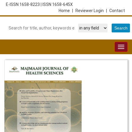
E-ISSN 1658-8223
|
ISSN 1658-645X
Home
|
Reviewer Login
|
Contact
Togg
navig