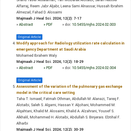
Alfarraj, Reem Jabr Aljabr, Leena Sami Alnassar, Hussah Ibrahim
Almezail, Fahad D. Alosaimi
Majmaah J Heal Sci. 2024; 12(2): 7-17
»
Abstract
» PDF
» doi:
10.5455/mjhs.2024.02.003
Original Article
Modify approach for Radiology utilization rate calculation in
emergency Department at Saudi Arabia
Mohamed Ibrahem Waly
Majmaah J Heal Sci. 2024; 12(2): 18-29
»
Abstract
» PDF
» doi:
10.5455/mjhs.2024.02.004
Original Article
Assessment of the variation of the pulmonary gas exchange
model in the critical care setting
Taha T. Ismaeil, Fatmah Othman, Abdullah M. Alanazi, Tareq F.
Alotaibi, Saleh S. Algarni, Hassan Y. Aljohani, Mohammed M.
Alqahtani, Khalid M. Alosaimi, Khalid A. Alzahrani, Yousef S.
Alkhalil, Mohammed H. Alotaibi, Abdullah S. Binjerais. Ebtihal F.
Alharbi
Majmaah J Heal Sci. 2024; 12(2): 30-39