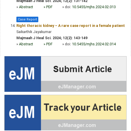
Majmaah J Heal Sci. 2024; 12(2): 131-142
»
Abstract
» PDF
» doi:
10.5455/mjhs.2024.02.013
Case Report
Right thoracic kidney – A rare case report in a female patient
Saikarthik Jayakumar
Majmaah J Heal Sci. 2024; 12(2): 143-149
»
Abstract
» PDF
» doi:
10.5455/mjhs.2024.02.014