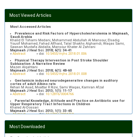
Most Viewed Articles
Most Accessed Articles
Prevalence and Risk Factors of Hypercholesterolemia in Majmaah,
Saudi Arabia
Khalid El Tohami Medani, Mohammed Abdullah Al Mansour, Elsadig
Yousif Mohamed, Fahad Alfhaid, Talal Shakhs Alghamdi, Waqas Sami,
Sawsan Mustafa Abdalla, Mansour Khater Al Zahrani
Majmaah J Heal Sci. 2018; 6(1): 34-41
»
Abstract
» doi:
10.5455/mjhs.2018.01.006
Physical Therapy Intervention in Post Stroke Shoulder
Subluxation: A Narrative Review
Mazen Alqahtani
Majmaah J Heal Sci. 2018; 6(1): 48-60
»
Abstract
» doi:
10.5455/mjhs.2018.01.008
Gentamicin induced neurodegenerative changes in auditory
cortex of adult Albino rats
Rehan M Asad, Moattar R Rizvi, Sami Waqas, Kamran Afzal
Majmaah J Heal Sci. 2013; 1(1): 11-17
»
Abstract
» doi:
10.12816/0004766
Parental Knowledge, Attitude and Practice on Antibiotic use for
Upper Respiratory Tract Infections in Children
Khaled Al-Dossari
Majmaah J Heal Sci. 2013; 1(1): 33-45
»
Abstract
» doi:
10.12816/0004769
Prevalence of Hypertriglyceridemia in Patients Attending Primary
Health Care Centers in Majmaah, Saudi Arabia
Most Downloaded
Fahad Alfhaid
Majmaah J Heal Sci. 2018; 6(1): 10-16
»
Abstract
» doi:
10.5455/mjhs.2018.01.003