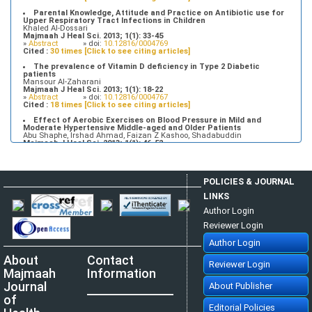
Parental Knowledge, Attitude and Practice on Antibiotic use for
Upper Respiratory Tract Infections in Children
Khaled Al-Dossari
Majmaah J Heal Sci. 2013; 1(1): 33-45
»
Abstract
» doi:
10.12816/0004769
Cited :
30 times [Click to see citing articles]
The prevalence of Vitamin D deficiency in Type 2 Diabetic
patients
Mansour Al-Zaharani
Majmaah J Heal Sci. 2013; 1(1): 18-22
»
Abstract
» doi:
10.12816/0004767
Cited :
18 times [Click to see citing articles]
Effect of Aerobic Exercises on Blood Pressure in Mild and
Moderate Hypertensive Middle-aged and Older Patients
Abu Shaphe, Irshad Ahmad, Faizan Z Kashoo, Shadabuddin
Majmaah J Heal Sci. 2013; 1(1): 46-52
»
Abstract
» doi:
10.12816/0004770
Cited :
7 times [Click to see citing articles]
Tuberculosis Time bomb - A Global Emergency: Need for
POLICIES & JOURNAL
Alternative Vaccines
Manzoor Ahmad Mir, Raid Al-baradie
LINKS
Majmaah J Heal Sci. 2013; 1(1): 77-82
»
Abstract
» doi:
10.12816/0004774
Author Login
Cited :
4 times [Click to see citing articles]
Reviewer Login
Attitudes and Knowledge about Evidence-Based Practice among
Saudi Postgraduate Nursing Students
Author Login
Bader A Alrasheadi
Majmaah J Heal Sci. 2023; 11(1): 113-124
About
Contact
»
Abstract
» doi:
10.5455/mjhs.2023.01.010
Reviewer Login
Cited :
3 times [Click to see citing articles]
Majmaah
Information
Assessment of Pre and Post dental treatment Anxiety among
Journal
About Publisher
Saudi Arabian population
Abdulrahman Alatram
of
Majmaah J Heal Sci. 2014; 2(1): 21-25
Editorial Policies
»
Abstract
» doi:
10.12816/0004780