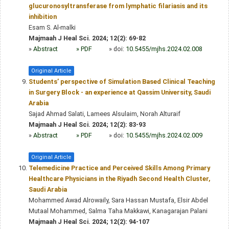
glucuronosyltransferase from lymphatic filariasis and its
inhibition
Esam S. Al-malki
Majmaah J Heal Sci. 2024; 12(2): 69-82
»
Abstract
» PDF
» doi:
10.5455/mjhs.2024.02.008
Original Article
Students’ perspective of Simulation Based Clinical Teaching
in Surgery Block - an experience at Qassim University, Saudi
Arabia
Sajad Ahmad Salati, Lamees Alsulaim, Norah Alturaif
Majmaah J Heal Sci. 2024; 12(2): 83-93
»
Abstract
» PDF
» doi:
10.5455/mjhs.2024.02.009
Original Article
Telemedicine Practice and Perceived Skills Among Primary
Healthcare Physicians in the Riyadh Second Health Cluster,
Saudi Arabia
Mohammed Awad Alrowaily, Sara Hassan Mustafa, Elsir Abdel
Mutaal Mohammed, Salma Taha Makkawi, Kanagarajan Palani
Majmaah J Heal Sci. 2024; 12(2): 94-107