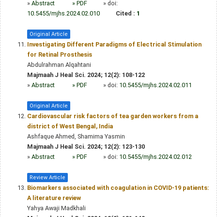
»
Abstract
» PDF
» doi:
10.5455/mjhs.2024.02.010
Cited :
1
Original Article
Investigating Different Paradigms of Electrical Stimulation
for Retinal Prosthesis
Abdulrahman Alqahtani
Majmaah J Heal Sci. 2024; 12(2): 108-122
»
Abstract
» PDF
» doi:
10.5455/mjhs.2024.02.011
Original Article
Cardiovascular risk factors of tea garden workers from a
district of West Bengal, India
Ashfaque Ahmed, Shamima Yasmin
Majmaah J Heal Sci. 2024; 12(2): 123-130
»
Abstract
» PDF
» doi:
10.5455/mjhs.2024.02.012
Review Article
Biomarkers associated with coagulation in COVID-19 patients:
A literature review
Yahya Awaji Madkhali