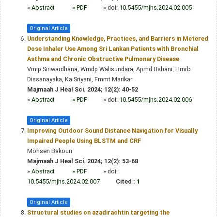
»
Abstract
» PDF
» doi:
10.5455/mjhs.2024.02.005
Original Article
Understanding Knowledge, Practices, and Barriers in Metered
Dose Inhaler Use Among Sri Lankan Patients with Bronchial
Asthma and Chronic Obstructive Pulmonary Disease
Vmip Siriwardhana, Wmdp Walisundara, Apmd Ushani, Hmrb
Dissanayaka, Ka Sriyani, Fmmt Marikar
Majmaah J Heal Sci. 2024; 12(2): 40-52
»
Abstract
» PDF
» doi:
10.5455/mjhs.2024.02.006
Original Article
Improving Outdoor Sound Distance Navigation for Visually
Impaired People Using BLSTM and CRF
Mohsen Bakouri
Majmaah J Heal Sci. 2024; 12(2): 53-68
»
Abstract
» PDF
» doi:
10.5455/mjhs.2024.02.007
Cited :
1
Original Article
Structural studies on azadirachtin targeting the